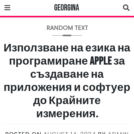
Skip
Georgina
to
content
RANDOM TEXT
Използване на езика на
програмиране Apple за
създаване на
приложения и софтуер
до Крайните
измерения.