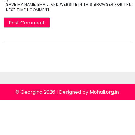
SAVE MY NAME, EMAIL, AND WEBSITE IN THIS BROWSER FOR THE
NEXT TIME I COMMENT.
© Georgina 2026
|
Designed by
Mohali.org.in
.