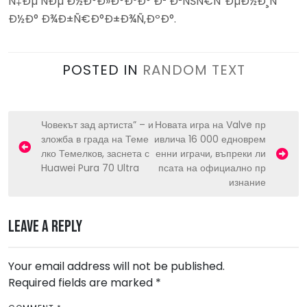
Ñ‡Ðµ ÑÐµ Ð½Ð°Ð»Ð°Ð³Ð° Ð² Ð²ÑŠÑ€ÑˆÐµÐ½Ð¸Ñ
Ð½Ð° Ð¾Ð±Ñ€Ð°Ð±Ð¾Ñ‚ÐºÐ°.
POSTED IN
RANDOM TEXT
P
Човекът зад артиста” – и
Новата игра на Valve пр
зложба в града на Теме
ивлича 16 000 едноврем
o
лко Темелков, заснета с
енни играчи, въпреки ли
s
Huawei Pura 70 Ultra
псата на официално пр
изнание
t
n
Leave a Reply
a
v
Your email address will not be published.
i
Required fields are marked
*
g