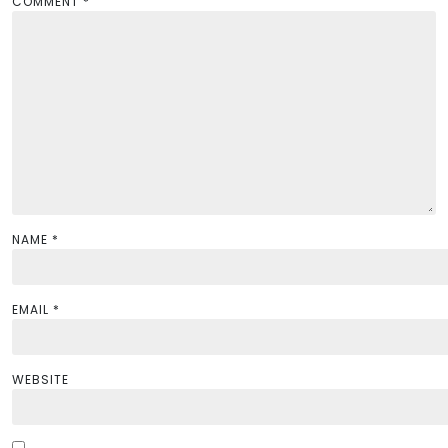
a
COMMENT
*
t
i
o
n
NAME
*
EMAIL
*
WEBSITE