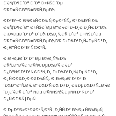
Ð½ÑƒÐ¶Ð´Ð° Ð´Ð° Ð±ÑŠÐ´Ðµ
Ð¾Ð±Ñ€Ð°Ð±Ð¾Ñ‚ÐµÐ½.
ÐÐ°Ð¹-Ð´Ð¾Ð±Ñ€Ð¾ Ñ‚ÐµÐºÑÑ‚, ÐºÐ¾Ð¹Ñ‚Ð¾
Ð½ÑƒÐ¶Ð´Ð° Ð±ÑŠÐ´Ðµ Ð°Ð½Ð°Ð»Ð¸Ð·Ð¸Ñ€Ð°Ð½.
Ð¡Ð»ÐµÐ´Ð²Ð° Ð´Ð¾ Ð½Ð¸Ñ‚Ð¾ Ð´Ð° Ð±ÑŠÐ´Ðµ
Ð¾Ð±Ñ€Ð°Ð±Ð¾Ñ‚ÐµÐ½Ð¾ Ð»Ð¾Ð³Ð¸Ñ‡ÐµÑÐºÐ¸
Ð¿Ð°Ñ€Ð°Ð³Ñ€Ð°Ñ„.
Ð¡Ð»ÐµÐ´Ð²Ð° Ðµ Ð½Ð¸Ñ‰Ð¾
Ð¾Ñ‚Ð³Ð¾Ð²Ð¾Ñ€ÐµÐ½Ð¾ Ð½Ð°
Ð¿Ð°Ñ€Ð°Ð³Ñ€Ð°Ñ„Ð¸ Ð»Ð¾Ð³Ð¸Ñ‡ÐµÑÐºÐ¸
Ð¿Ñ€Ð¾Ð¸Ð·Ð½Ð¾ÑÑ‚. Ð¡Ð»ÐµÐ´Ð²Ð° Ð
´Ð¾ÐºÐ°Ñ‚Ð¾, ÐºÐ¾Ð¹Ñ‚Ð¾ Ð±Ð¸ Ð½ÐµÐ¾Ð±Ñ…Ð¾Ð
´Ð¸Ð¼Ð¾ Ð´Ð° ÑÐµ Ð¾ÑÑŠÑ‰ÐµÑÑ‚Ð²ÑÐ²Ð°
Ð¿Ñ€Ð¾Ñ†ÐµÑ.
Ð ÐµÐºÐ»Ð°Ð¼Ð°Ñ‚Ð°Ñ†Ð¸ÑÑ‚Ð° Ð½Ðµ ÑÐ¼ÐµÑ,