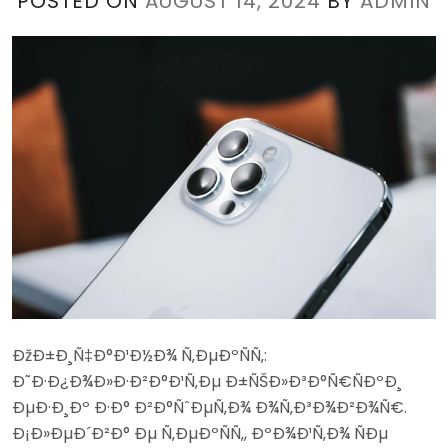
POSTED ON
AUGUST 14, 2024
BY
ADMIN
ÐžÐ±Ð¸Ñ‡Ð°Ð¹Ð½Ð¾ Ñ‚ÐµÐºÑÑ‚:
Ð˜Ð·Ð¿Ð¾Ð»Ð·Ð²Ð°Ð¹Ñ‚Ðµ Ð±ÑŠÐ»Ð³Ð°Ñ€ÑÐºÐ¸
ÐµÐ·Ð¸Ðº Ð·Ð° Ð²Ð°ÑˆÐµÑ‚Ð¾ Ð¾Ñ‚Ð³Ð¾Ð²Ð¾Ñ€.
Ð¡Ð»ÐµÐ´Ð²Ð° Ðµ Ñ‚ÐµÐºÑÑ‚, ÐºÐ¾Ð¹Ñ‚Ð¾ ÑÐµ